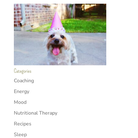
Categories
Coaching
Energy
Mood
Nutritional Therapy
Recipes
Sleep