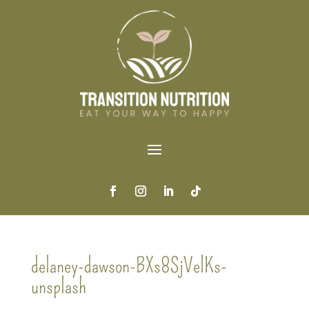
delaney-dawson-BXs8SjVelKs-
unsplash