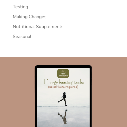
Testing
Making Changes
Nutritional Supplements
Seasonal