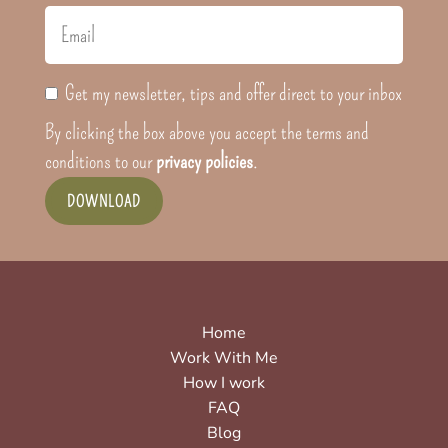
Get my newsletter, tips and offer direct to your inbox
By clicking the box above you accept the terms and
conditions to our
privacy policies
.
DOWNLOAD
Home
Work With Me
How I work
FAQ
Blog