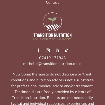
Contact
07419 171943
michelle@transitionnutrition.co.uk
Nutritional therapists do not diagnose or ‘treat’
conditions and nutrition advice is not a substitute
for professional medical advice and/or treatment.
Testimonials are freely provided by clients of
Transition Nutrition. Results are not necessarily
typical and individual responses, experiences and