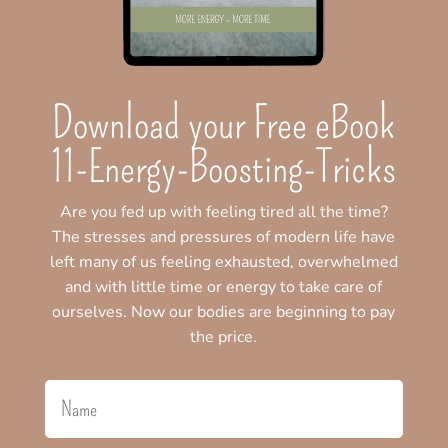
Download your Free eBook
11-Energy-Boosting-Tricks
Are you fed up with feeling tired all the time?
The stresses and pressures of modern life have
left many of us feeling exhausted, overwhelmed
and with little time or energy to take care of
ourselves. Now our bodies are beginning to pay
the price.