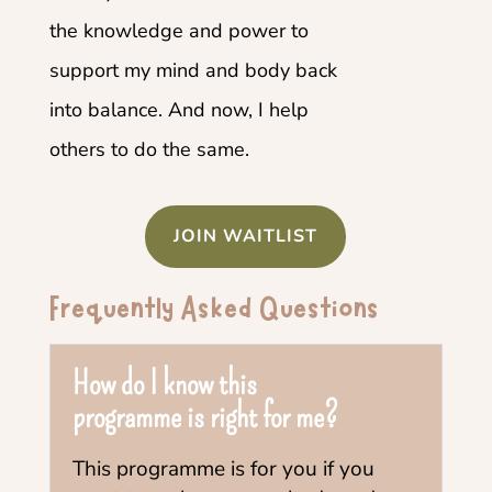
the knowledge and power to
support my mind and body back
into balance. And now, I help
others to do the same.
JOIN WAITLIST
Frequently Asked Questions
How do I know this
programme is right for me?
This programme is for you if you