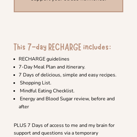
This 7-day RECHARGE includes:
RECHARGE guidelines
7-Day Meal Plan and itinerary.
7 Days of delicious, simple and easy recipes.
Shopping List.
Mindful Eating Checklist.
Energy and Blood Sugar review, before and
after
PLUS 7 Days of access to me and my brain for
support and questions via a temporary