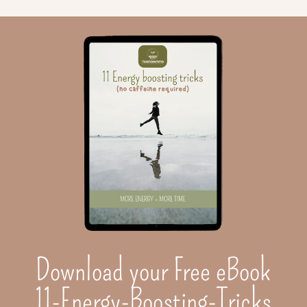
Download your Free eBook
11-Energy-Boosting-Tricks