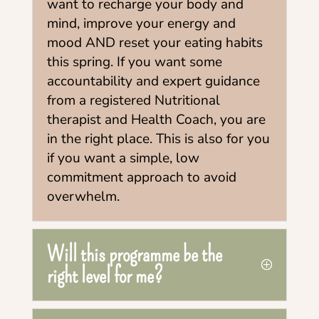
want to recharge your body and
mind, improve your energy and
mood AND reset your eating habits
this spring. If you want some
accountability and expert guidance
from a registered Nutritional
therapist and Health Coach, you are
in the right place. This is also for you
if you want a simple, low
commitment approach to avoid
overwhelm.
Will this programme be the
right level for me?