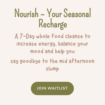
Nourish – Your Seasonal
Recharge
A 7-Day whole food cleanse to
increase energy, balance your
mood and help you
say goodbye to the mid afternoon
slump
JOIN WAITLIST