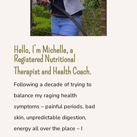
Hello, I’m Michelle, a
Registered Nutritional
Therapist and Health Coach.
Following a decade of trying to
balance my raging health
symptoms – painful periods, bad
skin, unpredictable digestion,
energy all over the place – I