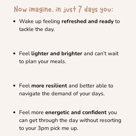
Now imagine, in just 7 days you:
Wake up feeling
refreshed and ready
to
tackle the day.
Feel
lighter and brighter
and can’t wait
to plan your meals.
Feel
more resilient
and better able to
navigate the demand of your days.
Feel more
energetic and confident
you
can get through the day without resorting
to your 3pm pick me up.