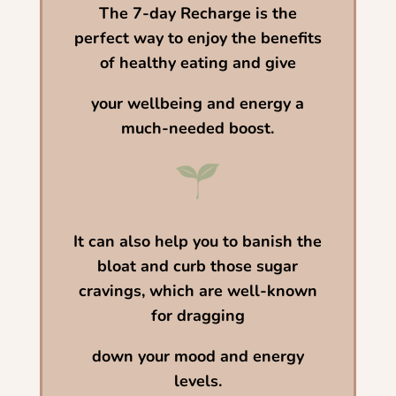
The 7-day Recharge is the
perfect way to enjoy the benefits
of healthy eating and give
your wellbeing
and energy a
much-needed boost.
It can also help you to banish the
bloat and
curb those sugar
cravings,
which are well-known
for dragging
down your mood and energy
levels.