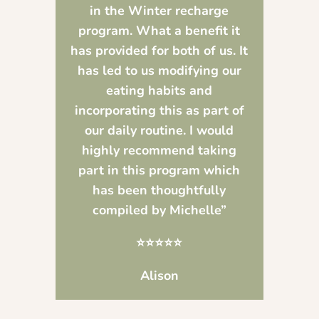
in the Winter recharge
program. What a benefit it
has provided for both of us. It
has led to us modifying our
eating habits and
incorporating this as part of
our daily routine. I would
highly recommend taking
part in this program which
has been thoughtfully
compiled by Michelle”
⭐⭐⭐⭐⭐
Alison