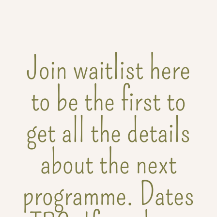
Join waitlist here
to be the first to
get all the details
about the next
programme. Dates