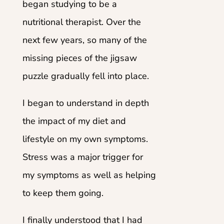
began studying to be a
nutritional therapist. Over the
next few years, so many of the
missing pieces of the jigsaw
puzzle gradually fell into place.
I began to understand in depth
the impact of my diet and
lifestyle on my own symptoms.
Stress was a major trigger for
my symptoms as well as helping
to keep them going.
I finally understood that I had