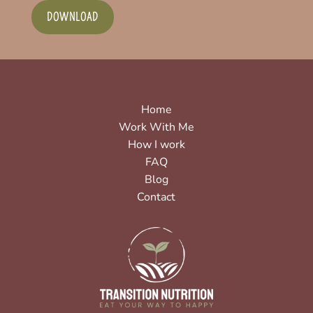
DOWNLOAD
Home
Work With Me
How I work
FAQ
Blog
Contact