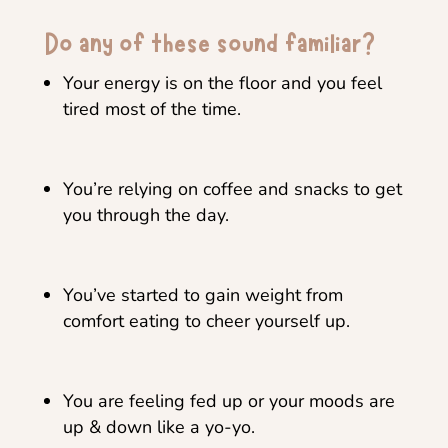
Do any of these sound familiar?
Your energy is on the floor and you feel
tired most of the time.
You’re relying on coffee and snacks to get
you through the day.
You’ve started to gain weight from
comfort eating to cheer yourself up.
You are feeling fed up or your moods are
up & down like a yo-yo.