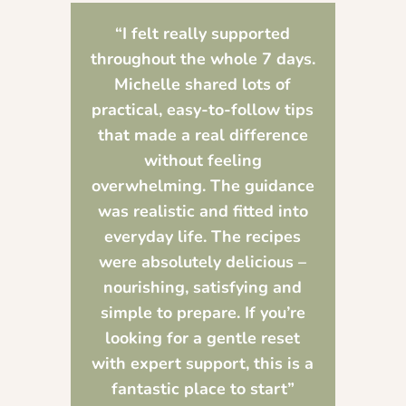
“I felt really supported
throughout the whole 7 days.
Michelle shared lots of
practical, easy-to-follow tips
that made a real difference
without feeling
overwhelming. The guidance
was realistic and fitted into
everyday life. The recipes
were absolutely delicious –
nourishing, satisfying and
simple to prepare. If you’re
looking for a gentle reset
with expert support, this is a
fantastic place to start”