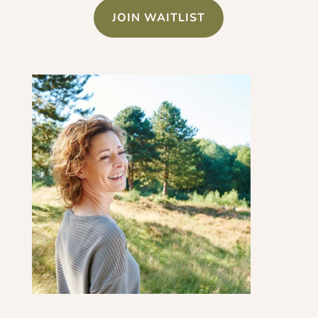
JOIN WAITLIST