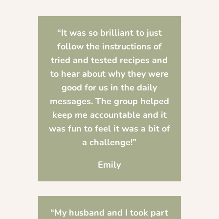
“It was so brilliant to just
follow the instructions of
tried and tested recipes and
to hear about why they were
good for us in the daily
messages. The group helped
keep me accountable and it
was fun to feel it was a bit of
a challenge!”
Emily
“
My husband and I took part