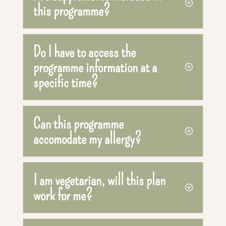
this programme?
Do I have to access the
programme information at a
specific time?
Can this programme
accomodate my allergy?
I am vegetarian, will this plan
work for me?