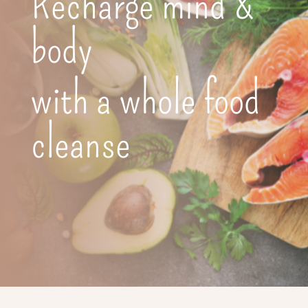
Recharge mind &
body
with a whole food
cleanse