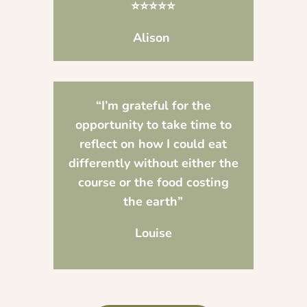
⭐⭐⭐⭐⭐
Alison
“I’m grateful for the
opportunity to take time to
reflect on how I could eat
differently without either the
course or the food costing
the earth”
Louise