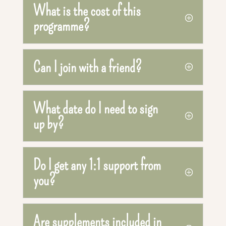
What is the cost of this
programme?
Can I join with a friend?
What date do I need to sign
up by?
Do I get any 1:1 support from
you?
Are supplements included in