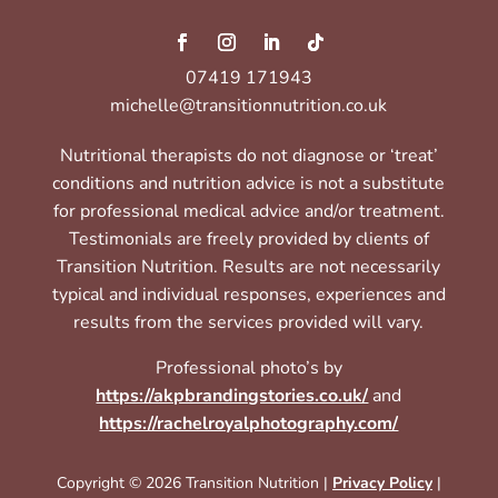
07419 171943
michelle@transitionnutrition.co.uk
Nutritional therapists do not diagnose or ‘treat’
conditions and nutrition advice is not a substitute
for professional medical advice and/or treatment.
Testimonials are freely provided by clients of
Transition Nutrition. Results are not necessarily
typical and individual responses, experiences and
results from the services provided will vary.
Professional photo’s by
https://akpbrandingstories.co.uk/
and
https://rachelroyalphotography.com/
Copyright © 2026 Transition Nutrition |
Privacy Policy
|