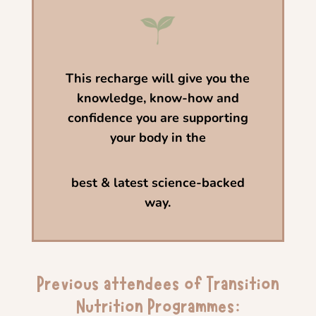
This
recharge will give you the
knowledge,
know-how and
confidence you are supporting
your body in the
best & latest science-backed
way.
Previous attendees of Transition
Nutrition Programmes: