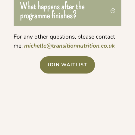
What happens after the
programme finishes?
For any other questions, please contact
me:
michelle@transitionnutrition.co.uk
JOIN WAITLIST