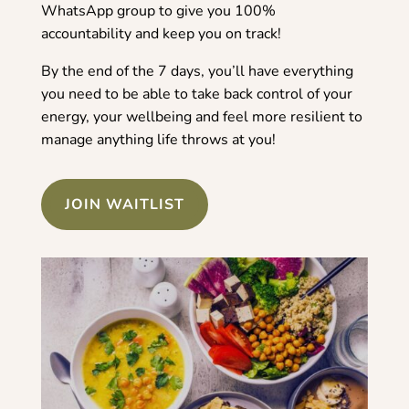
WhatsApp group to give you 100%
accountability and keep you on track!
By the end of the 7 days, you’ll have everything
you need to be able to take back control of your
energy, your wellbeing and feel more resilient to
manage anything life throws at you!
JOIN WAITLIST