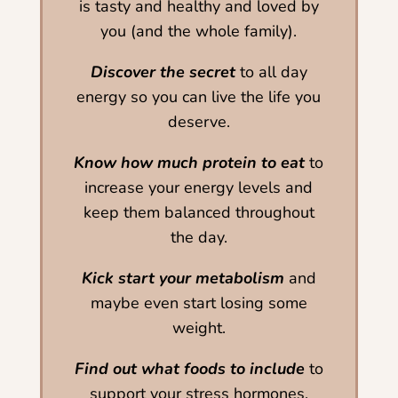
is tasty and healthy and loved by
you (and the whole family).
Discover the secret
to all day
energy so you can live the life you
deserve.
Know how much protein to eat
to
increase your energy levels and
keep them balanced throughout
the day.
Kick start your metabolism
and
maybe even start losing some
weight.
Find out what foods to include
to
support your stress hormones.