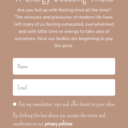
Are you fed up with feeling tired all the time?
The stresses and pressures of modern life have
left many of us feeling exhausted, overwhelmed
and with little time or energy to take care of
ourselves. Now our bodies are beginning to pay
the price.
Get my newsletter, tips and offer direct to your inbox
By clicking the box above you accept the terms and
conditions to our
privacy policies
.