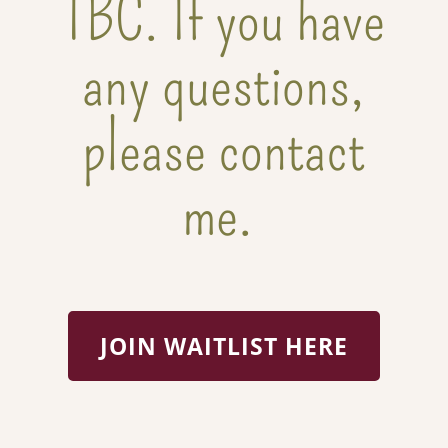
TBC. If you have
any questions,
please contact
me.
JOIN WAITLIST HERE