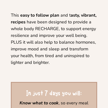
This
easy to follow plan
and t
asty, vibrant,
recipes
have been designed to provide a
whole body RECHARGE, to support energy
resilience and improve your well being.
PLUS it will also help to balance hormones,
improve mood and sleep and transform
your health, from tired and uninspired to
lighter and brighter.
In just 7 days you will:
Know what to cook
, so every meal