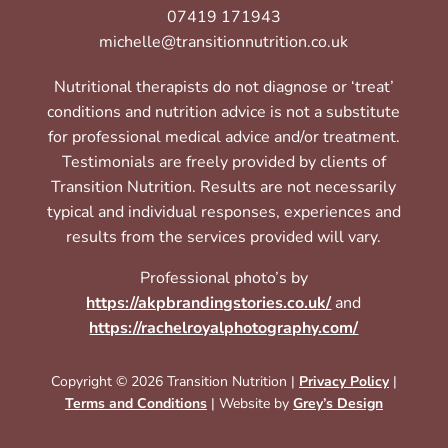
07419 171943
michelle@transitionnutrition.co.uk
Nutritional therapists do not diagnose or ‘treat’
conditions and nutrition advice is not a substitute
for professional medical advice and/or treatment.
Testimonials are freely provided by clients of
Transition Nutrition. Results are not necessarily
typical and individual responses, experiences and
results from the services provided will vary.
Professional photo’s by
https://akpbrandingstories.co.uk/
and
https://rachelroyalphotography.com/
Copyright © 2026 Transition Nutrition |
Privacy Policy
|
Terms and Conditions
| Website by
Grey’s Design