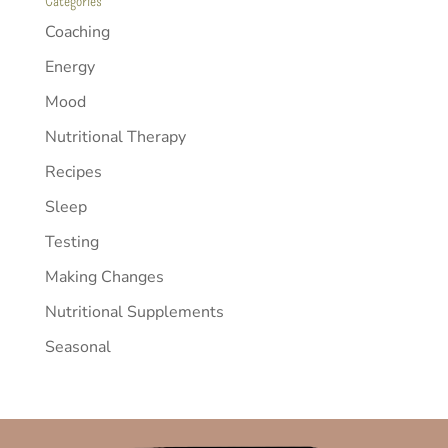
Categories
Coaching
Energy
Mood
Nutritional Therapy
Recipes
Sleep
Testing
Making Changes
Nutritional Supplements
Seasonal