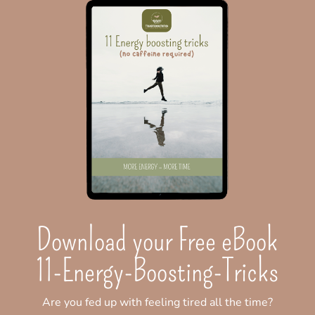
Download your Free eBook
11-Energy-Boosting-Tricks
Are you fed up with feeling tired all the time?