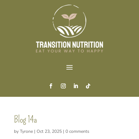
Blog 14a
by
Tyrone
|
Oct 23, 2025
|
0 comments