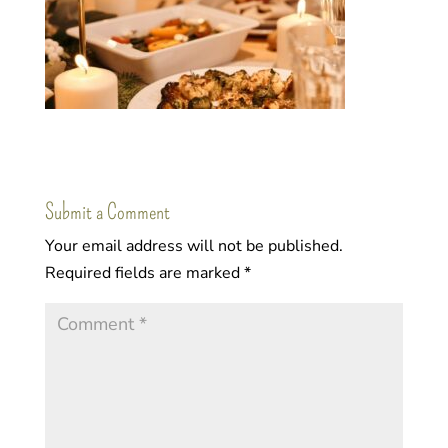
Submit a Comment
Your email address will not be published.
Required fields are marked
*