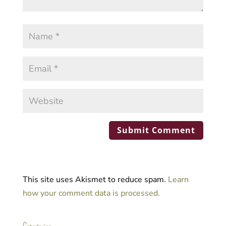
This site uses Akismet to reduce spam.
Learn
how your comment data is processed.