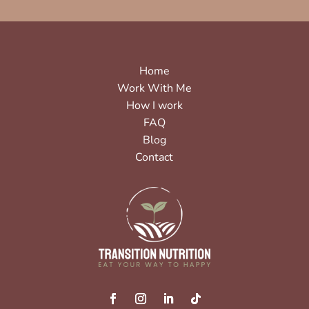
Home
Work With Me
How I work
FAQ
Blog
Contact