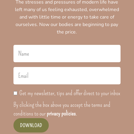
The stresses and pressures of modern life have
left many of us feeling exhausted, overwhelmed
and with little time or energy to take care of
ourselves. Now our bodies are beginning to pay
the price.
Get my newsletter, tips and offer direct to your inbox
By clicking the box above you accept the terms and
conditions to our
privacy policies
.
DOWNLOAD