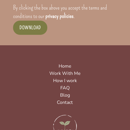
By clicking the box above you accept the terms and
conditions to our
privacy policies
.
DOWNLOAD
Home
Work With Me
How I work
FAQ
Blog
Contact