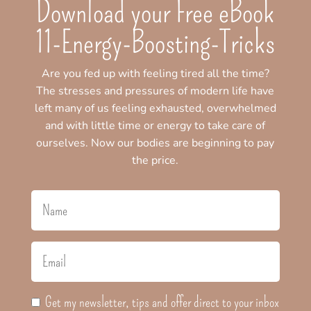
Download your Free eBook
11-Energy-Boosting-Tricks
Are you fed up with feeling tired all the time?
The stresses and pressures of modern life have
left many of us feeling exhausted, overwhelmed
and with little time or energy to take care of
ourselves. Now our bodies are beginning to pay
the price.
Get my newsletter, tips and offer direct to your inbox