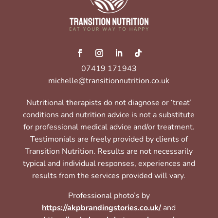
07419 171943
michelle@transitionnutrition.co.uk
Nutritional therapists do not diagnose or ‘treat’
conditions and nutrition advice is not a substitute
for professional medical advice and/or treatment.
Testimonials are freely provided by clients of
Transition Nutrition. Results are not necessarily
typical and individual responses, experiences and
results from the services provided will vary.
Professional photo’s by
https://akpbrandingstories.co.uk/
and