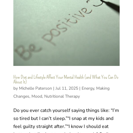
How Diet and Lifestyle Affect Your Mental Health (and What You Can Do
About It)
by
Michelle Paterson
|
Jul 11, 2025
|
Energy
,
Making
Changes
,
Mood
,
Nutritional Therapy
Do you ever catch yourself saying things like: “I’m
so tired but I can’t sleep.”“I snap at my kids and
feel guilty straight after.”“I know I should eat