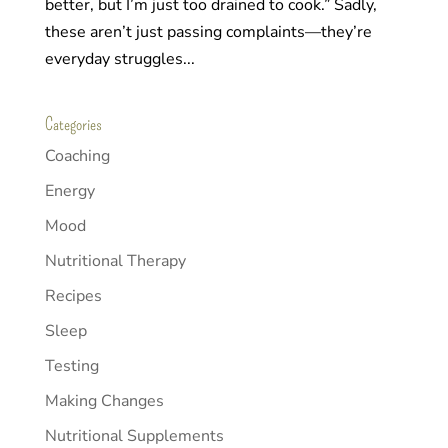
better, but I’m just too drained to cook.” Sadly,
these aren’t just passing complaints—they’re
everyday struggles...
Categories
Coaching
Energy
Mood
Nutritional Therapy
Recipes
Sleep
Testing
Making Changes
Nutritional Supplements