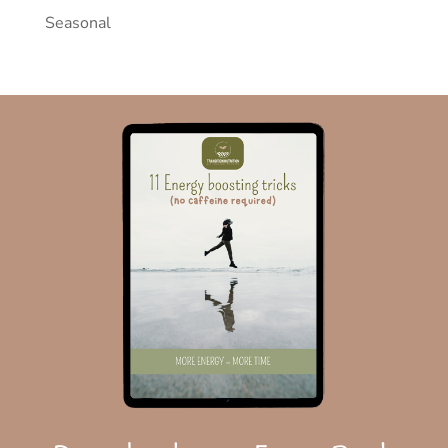
Seasonal