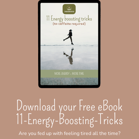
Download your Free eBook
11-Energy-Boosting-Tricks
Are you fed up with feeling tired all the time?