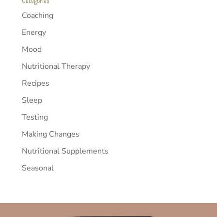
Categories
Coaching
Energy
Mood
Nutritional Therapy
Recipes
Sleep
Testing
Making Changes
Nutritional Supplements
Seasonal