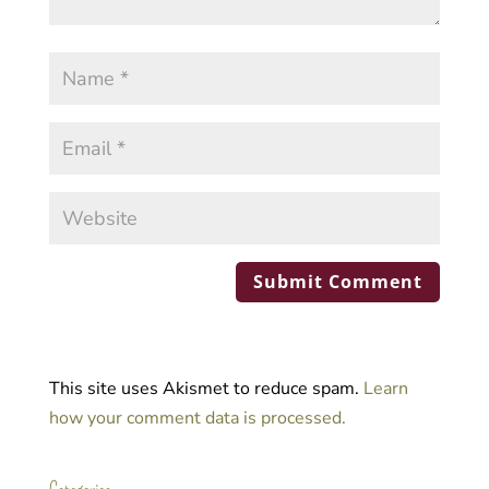
This site uses Akismet to reduce spam.
Learn
how your comment data is processed.