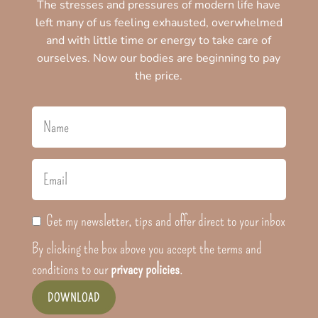
The stresses and pressures of modern life have
left many of us feeling exhausted, overwhelmed
and with little time or energy to take care of
ourselves. Now our bodies are beginning to pay
the price.
Get my newsletter, tips and offer direct to your inbox
By clicking the box above you accept the terms and
conditions to our
privacy policies
.
DOWNLOAD