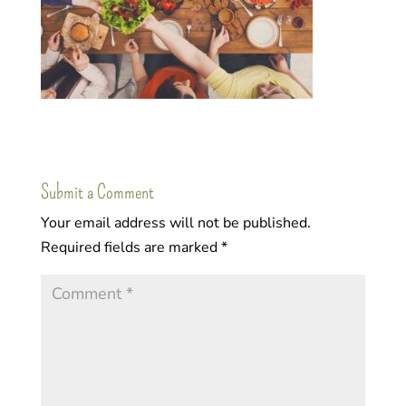
Submit a Comment
Your email address will not be published.
Required fields are marked
*