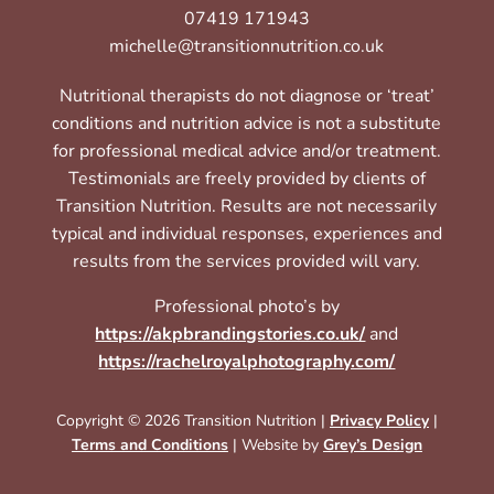
07419 171943
michelle@transitionnutrition.co.uk
Nutritional therapists do not diagnose or ‘treat’
conditions and nutrition advice is not a substitute
for professional medical advice and/or treatment.
Testimonials are freely provided by clients of
Transition Nutrition. Results are not necessarily
typical and individual responses, experiences and
results from the services provided will vary.
Professional photo’s by
https://akpbrandingstories.co.uk/
and
https://rachelroyalphotography.com/
Copyright © 2026 Transition Nutrition |
Privacy Policy
|
Terms and Conditions
| Website by
Grey’s Design