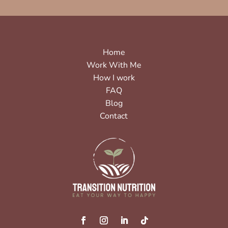
Home
Work With Me
How I work
FAQ
Blog
Contact