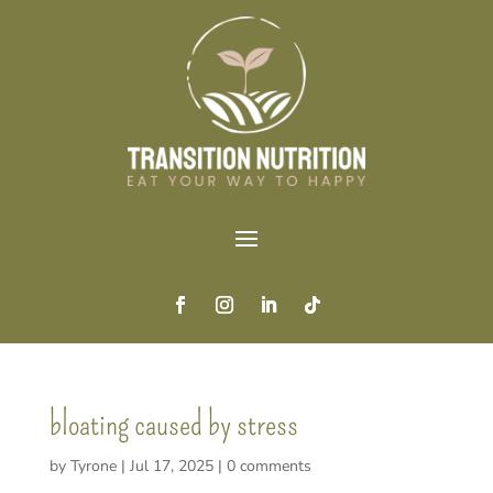
bloating caused by stress
by
Tyrone
|
Jul 17, 2025
|
0 comments