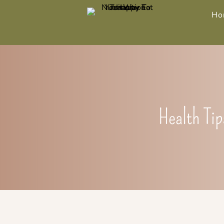
Ho
Health Tip