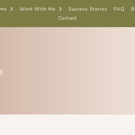
me
Work With Me
Success Stories
FAQ
B
Contact
s