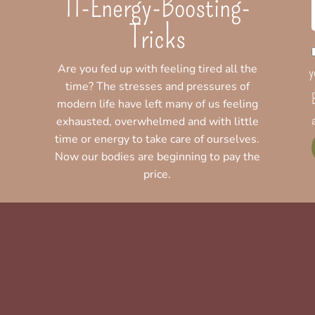
11-Energy-Boosting-
Tricks
Are you fed up with feeling tired all the
y
time? The stresses and pressures of
modern life have left many of us feeling
exhausted, overwhelmed and with little
time or energy to take care of ourselves.
Now our bodies are beginning to pay the
price.