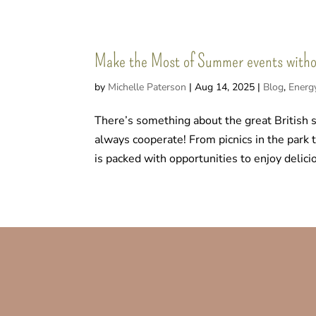
Make the Most of Summer events without
by
Michelle Paterson
|
Aug 14, 2025
|
Blog
,
Energ
There’s something about the great British 
always cooperate! From picnics in the park
is packed with opportunities to enjoy delicio