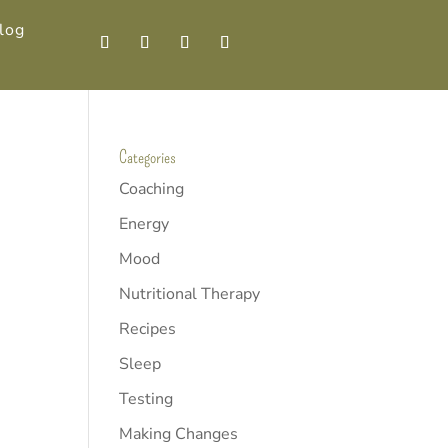
log
Categories
Coaching
Energy
Mood
Nutritional Therapy
Recipes
Sleep
Testing
Making Changes