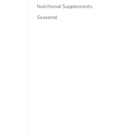
Nutritional Supplements
Seasonal