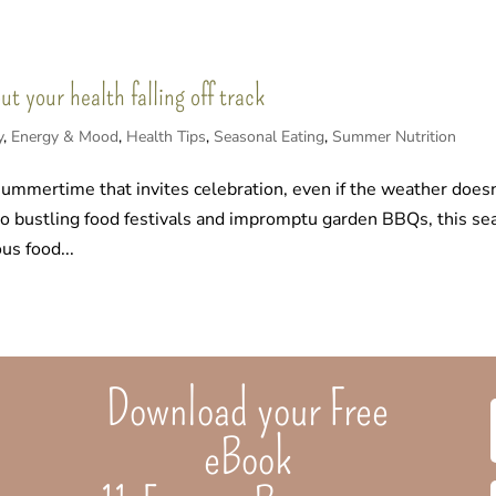
 your health falling off track
y
,
Energy & Mood
,
Health Tips
,
Seasonal Eating
,
Summer Nutrition
summertime that invites celebration, even if the weather doesn
 to bustling food festivals and impromptu garden BBQs, this s
us food...
Download your Free
eBook