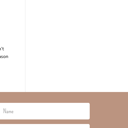
’t
eason