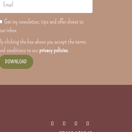
Get my newsletter, tips and offer direct to
our inbox
By clicking the box above you accept the terms
and conditions to our
privacy policies
.
DOWNLOAD