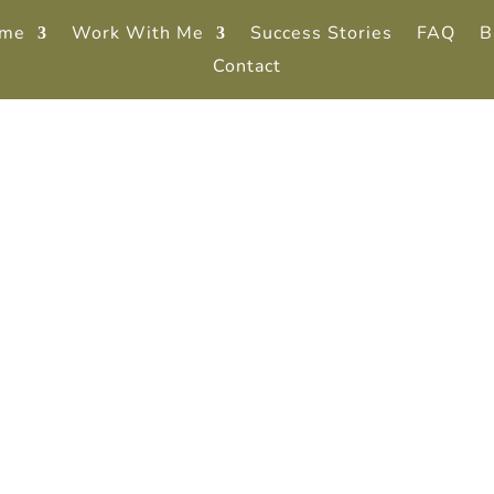
me
Work With Me
Success Stories
FAQ
B
Contact