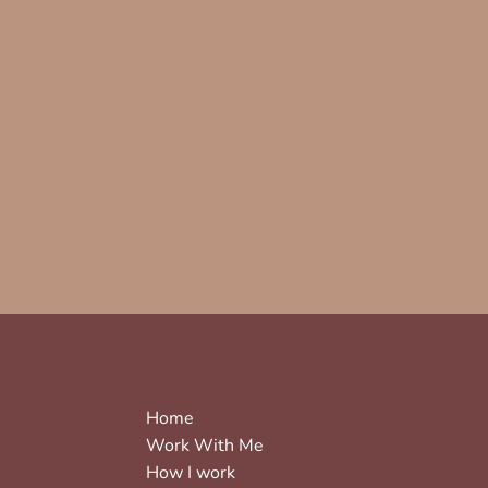
Home
Work With Me
How I work