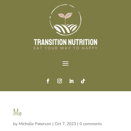
Me
by
Michelle Paterson
|
Oct 7, 2023
|
0 comments