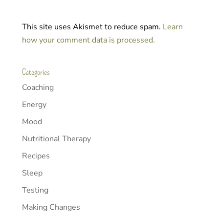
This site uses Akismet to reduce spam.
Learn
how your comment data is processed.
Categories
Coaching
Energy
Mood
Nutritional Therapy
Recipes
Sleep
Testing
Making Changes