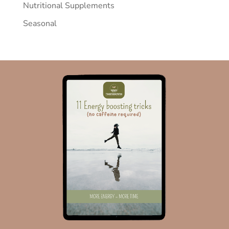
Nutritional Supplements
Seasonal