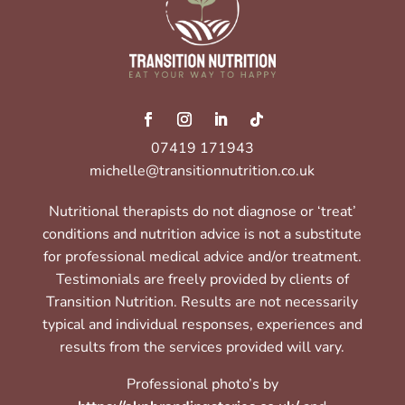
07419 171943
michelle@transitionnutrition.co.uk
Nutritional therapists do not diagnose or ‘treat’
conditions and nutrition advice is not a substitute
for professional medical advice and/or treatment.
Testimonials are freely provided by clients of
Transition Nutrition. Results are not necessarily
typical and individual responses, experiences and
results from the services provided will vary.
Professional photo’s by