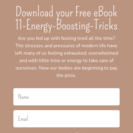
Download your Free eBook
11-Energy-Boosting-Tricks
Are you fed up with feeling tired all the time?
The stresses and pressures of modern life have
left many of us feeling exhausted, overwhelmed
and with little time or energy to take care of
ourselves. Now our bodies are beginning to pay
the price.