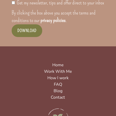
Get my newsletter, tips and offer direct to your inbox
By clicking the box above you accept the terms and
conditions to our
privacy policies
.
DOWNLOAD
Home
Work With Me
How I work
FAQ
Blog
Contact