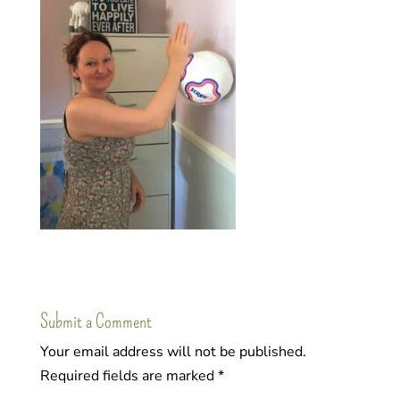
Submit a Comment
Your email address will not be published.
Required fields are marked
*