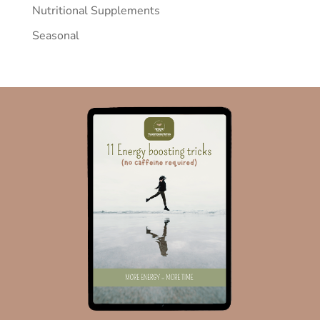
Nutritional Supplements
Seasonal