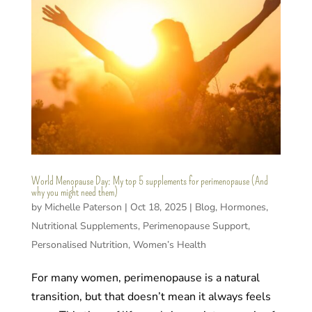
World Menopause Day: My top 5 supplements for perimenopause (And
why you might need them)
by
Michelle Paterson
|
Oct 18, 2025
|
Blog
,
Hormones
,
Nutritional Supplements
,
Perimenopause Support
,
Personalised Nutrition
,
Women’s Health
For many women, perimenopause is a natural
transition, but that doesn’t mean it always feels