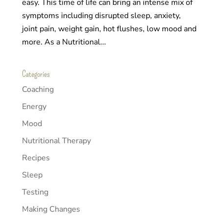
easy. This time of life can bring an intense mix of
symptoms including disrupted sleep, anxiety,
joint pain, weight gain, hot flushes, low mood and
more. As a Nutritional...
Categories
Coaching
Energy
Mood
Nutritional Therapy
Recipes
Sleep
Testing
Making Changes