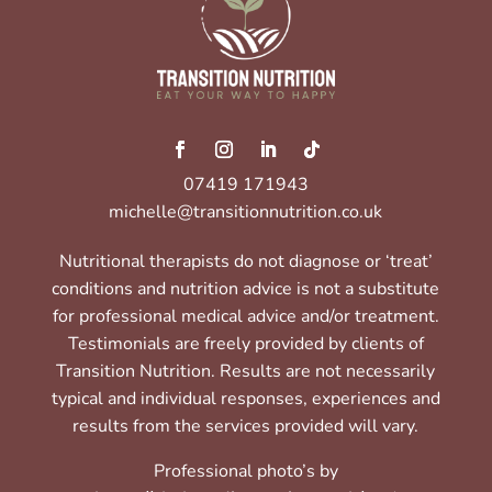
07419 171943
michelle@transitionnutrition.co.uk
Nutritional therapists do not diagnose or ‘treat’
conditions and nutrition advice is not a substitute
for professional medical advice and/or treatment.
Testimonials are freely provided by clients of
Transition Nutrition. Results are not necessarily
typical and individual responses, experiences and
results from the services provided will vary.
Professional photo’s by