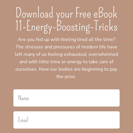
Download your Free eBook
11-Energy-Boosting-Tricks
Are you fed up with feeling tired all the time?
The stresses and pressures of modern life have
left many of us feeling exhausted, overwhelmed
and with little time or energy to take care of
ourselves. Now our bodies are beginning to pay
the price.