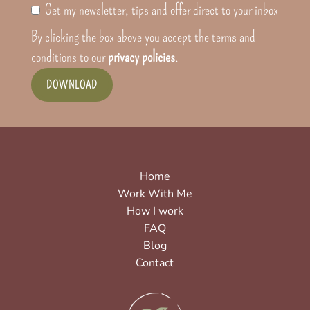
Get my newsletter, tips and offer direct to your inbox
By clicking the box above you accept the terms and
conditions to our
privacy policies
.
DOWNLOAD
Home
Work With Me
How I work
FAQ
Blog
Contact