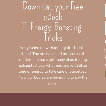
Download your Free
eBook
11-Energy-Boosting-
Tricks
Are you fed up with feeling tired all the
y
time? The stresses and pressures of
modern life have left many of us feeling
exhausted, overwhelmed and with little
time or energy to take care of ourselves.
Now our bodies are beginning to pay the
price.