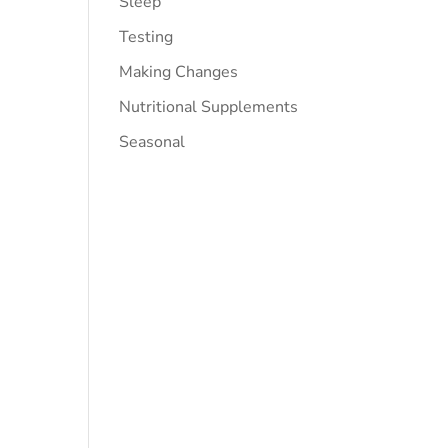
Sleep
Testing
Making Changes
Nutritional Supplements
Seasonal