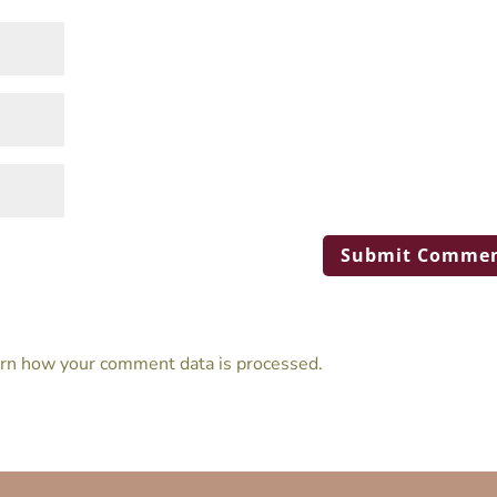
rn how your comment data is processed.