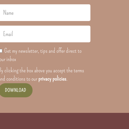
Get my newsletter, tips and offer direct to
our inbox
By clicking the box above you accept the terms
and conditions to our
privacy policies
.
DOWNLOAD