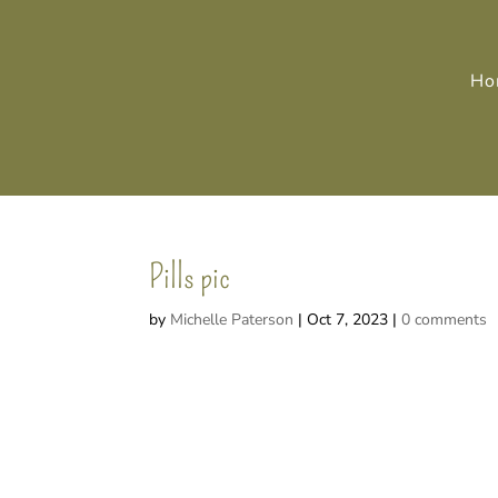
Ho
Pills pic
by
Michelle Paterson
|
Oct 7, 2023
|
0 comments