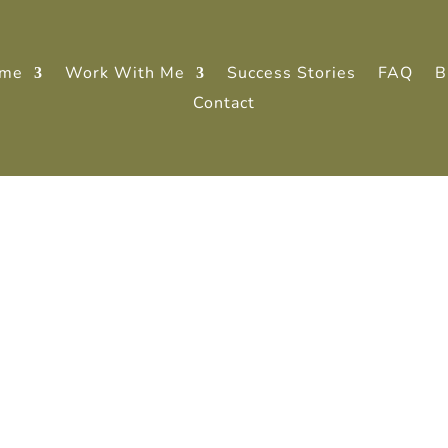
me
Work With Me
Success Stories
FAQ
B
Contact