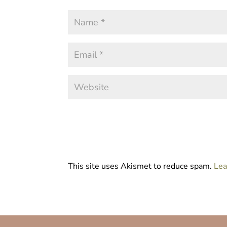
This site uses Akismet to reduce spam.
Lea