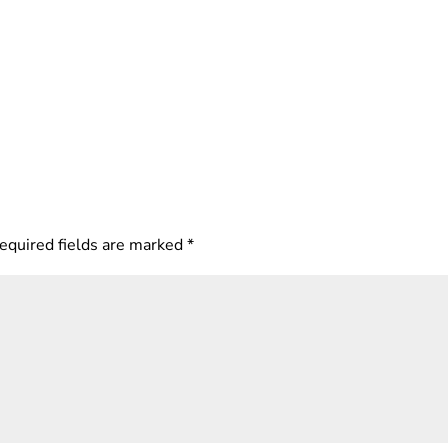
equired fields are marked
*