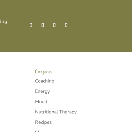
log
Categories
Coaching
Energy
Mood
Nutritional Therapy
Recipes