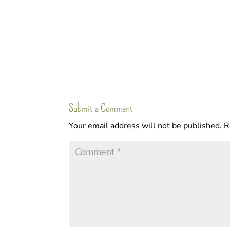
Submit a Comment
Your email address will not be published.
R